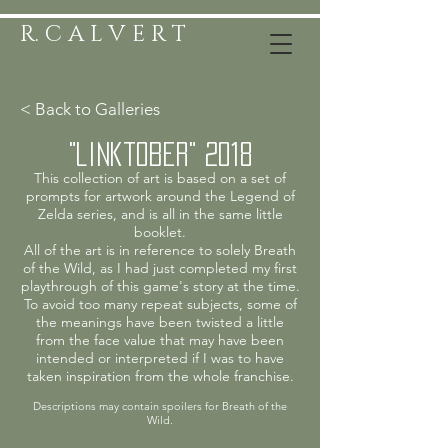
R. C A L V E R T
< Back to Galleries
"linktober" 2018
This collection of art is based on a set of
prompts for artwork around the Legend of
Zelda series, and is all in the same little
booklet.
All of the art is in reference to solely Breath
of the Wild, as I had just completed my first
playthrough of this game's story at the time.
To avoid too many repeat subjects, some of
the meanings have been twisted a little
from the face value that may have been
intended or interpreted if I was to have
taken inspiration from the whole franchise.
Descriptions may contain spoilers for Breath of the
Wild.