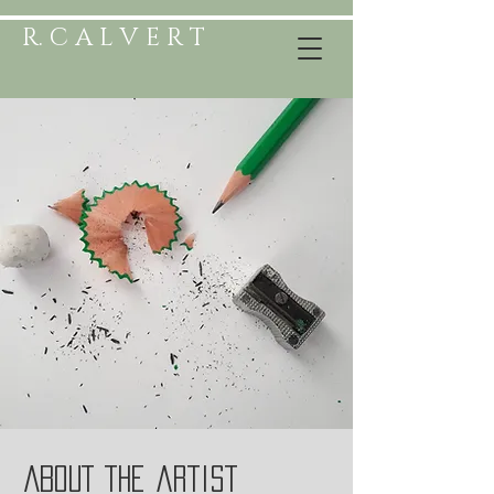
R. C A L V E R T
ABOUT the artist