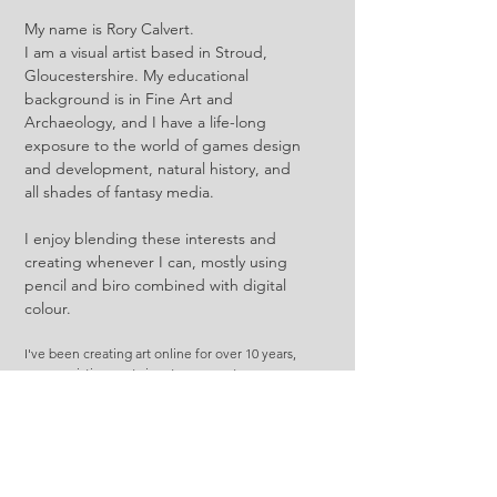
My name is Rory Calvert.
I am a visual artist based in Stroud,
Gloucestershire. My educational
background is in Fine Art and
Archaeology, and I have a life-long
exposure to the world of games design
and development, natural history, and
all shades of fantasy media.
I enjoy blending these interests and
creating whenever I can, mostly using
pencil and biro combined with digital
colour.
I've been creating art online for over 10 years,
so my existing past signatures are at
justaholmesboy and ofcowardiceandkings.
My TTRPG and worldbuilding arts are under
the friththetraveller handle, and is what I've
been working with most recently.