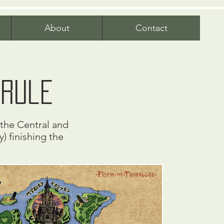
About
Contact
yrule
n the Central and
) finishing the