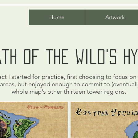
Home
Artwork
th of the wild's h
ct I started for practice, first choosing to focus o
areas, but enjoyed enough to commit to (eventually
whole map's other thirteen tower regions.