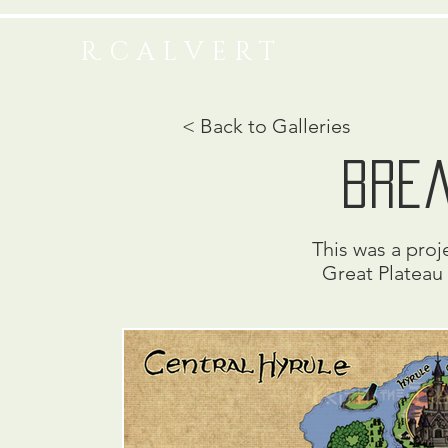
R. C A L V E R T
< Back to Galleries
brea
This was a proje
Great Plateau 