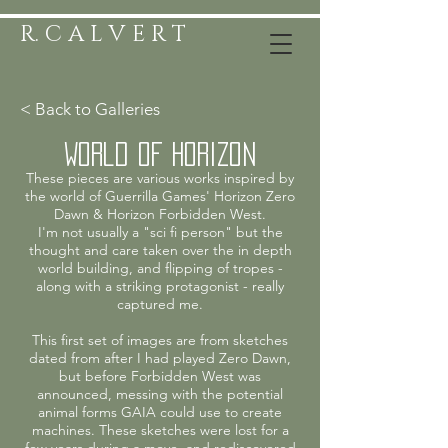
R. C A L V E R T
< Back to Galleries
World of Horizon
These pieces are various works inspired by
the world of Guerrilla Games' Horizon Zero
Dawn & Horizon Forbidden West.
I'm not usually a "sci fi person" but the
thought and care taken over the in depth
world building, and flipping of tropes -
along with a striking protagonist - really
captured me.
This first set of images are from sketches
dated from after I had played Zero Dawn,
but before Forbidden West was
announced, messing with the potential
animal forms GAIA could use to create
machines. These sketches were lost for a