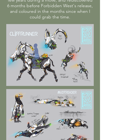
few years during a move, and rediscovered
6 months before Forbidden West's release,
and coloured in the months since when I
could grab the time.