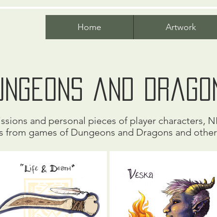
Home
Artwork
ungeons and Drago
sions and personal pieces of player characters, N
s from games of Dungeons and Dragons and othe