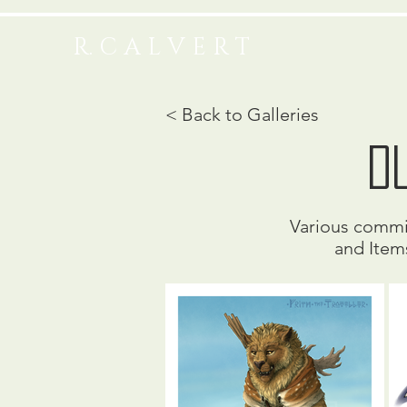
R. C A L V E R T
< Back to Galleries
D
Various commis
and Item