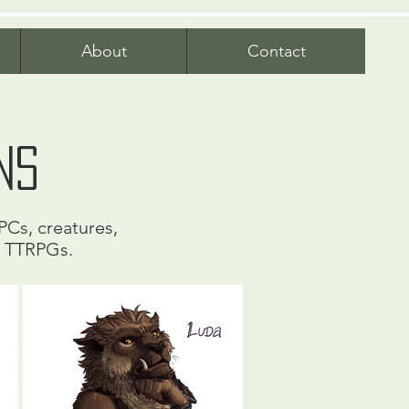
About
Contact
ns
PCs, creatures,
r TTRPGs.