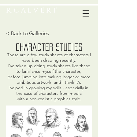
R. C A L V E R T
< Back to Galleries
character studies
These are a few study sheets of characters I
have been drawing recently.
I've taken up doing study sheets like these
to familiarise myself the character,
before jumping into making larger or more
ambitious artwork, and I think it's
helped in growing my skills - especially in
the case of characters from media
with a non-realistic graphics style.